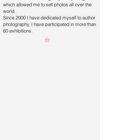
which allowed me to sell photos all over the
world.
Since 2000 I have dedicated myself to author
photography. I have participated in more than
60 exhibitions.