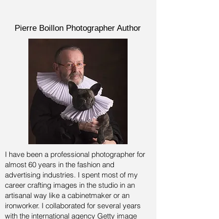
Pierre Boillon Photographer Author
I have been a professional photographer for
almost 60 years in the fashion and
advertising industries.
I spent most of my
career crafting images in the studio in an
artisanal way like a cabinetmaker or an
ironworker. I collaborated for several years
with the international agency Getty image