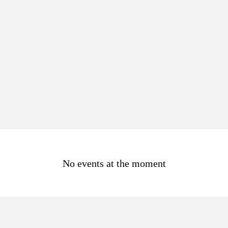
No events at the moment