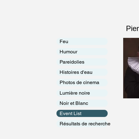
Pie
Feu
Humour
Pareidolies
Histoires d'eau
Photos de cinema
Lumière noire
Noir et Blanc
Event List
Résultats de recherche