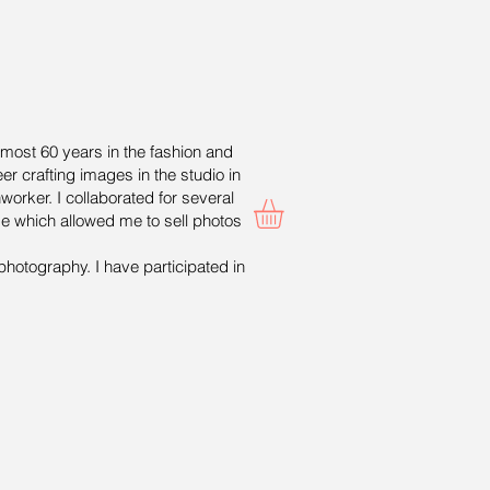
lmost 60 years in the fashion and
er crafting images in the studio in
worker. I collaborated for several
ge which allowed me to sell photos
photography. I have participated in