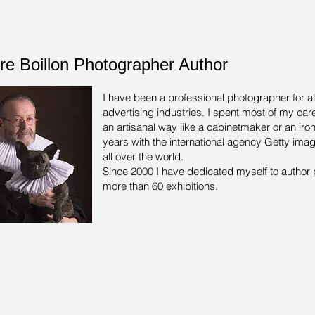
rre Boillon Photographer Author
I have been a professional photographer for a
advertising industries.
I spent most of my care
an artisanal way like a cabinetmaker or an iron
years with the international agency Getty ima
all over the world.
Since 2000 I have dedicated myself to author 
more than 60 exhibitions.