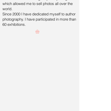
which allowed me to sell photos all over the
world.
Since 2000 I have dedicated myself to author
photography. I have participated in more than
60 exhibitions.