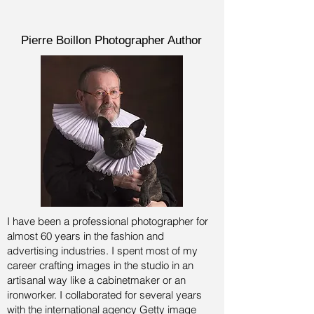
Pierre Boillon Photographer Author
I have been a professional photographer for
almost 60 years in the fashion and
advertising industries.
I spent most of my
career crafting images in the studio in an
artisanal way like a cabinetmaker or an
ironworker. I collaborated for several years
with the international agency Getty image