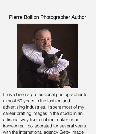
Pierre Boillon Photographer Author
I have been a professional photographer for
almost 60 years in the fashion and
advertising industries.
I spent most of my
career crafting images in the studio in an
artisanal way like a cabinetmaker or an
ironworker. I collaborated for several years
with the international agency Getty image