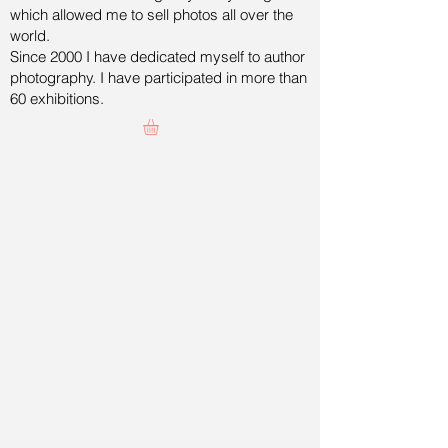
which allowed me to sell photos all over the
world.
Since 2000 I have dedicated myself to author
photography. I have participated in more than
60 exhibitions.