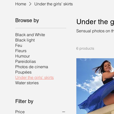
Home
Under the girls' skirts
Browse by
Under the gi
Sensual photos on th
Black and White
Black light
Feu
6 products
Fleurs
Humour
Pareidolias
Photos de cinema
Poupées
Under the girls' skirts
Water stories
Filter by
Price