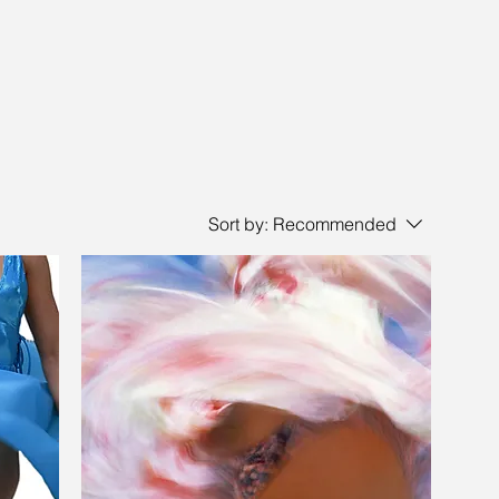
Sort by:
Recommended