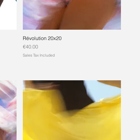
Révolution 20x20
Price
€40.00
Sales Tax Included