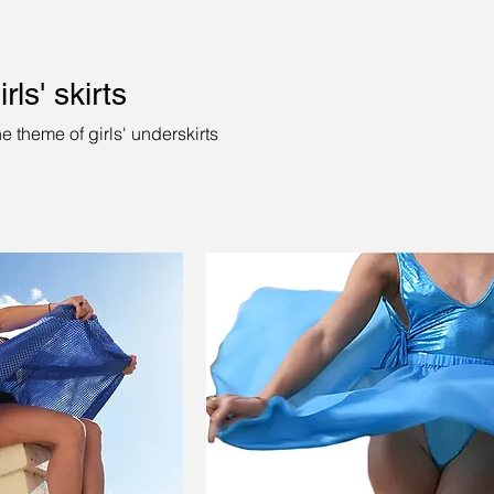
rls' skirts
e theme of girls' underskirts