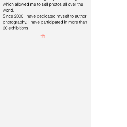
which allowed me to sell photos all over the
world.
Since 2000 I have dedicated myself to author
photography. I have participated in more than
60 exhibitions.