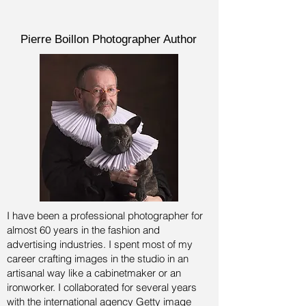
Pierre Boillon Photographer Author
I have been a professional photographer for
almost 60 years in the fashion and
advertising industries.
I spent most of my
career crafting images in the studio in an
artisanal way like a cabinetmaker or an
ironworker. I collaborated for several years
with the international agency Getty image