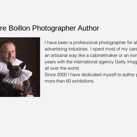
rre Boillon Photographer Author
I have been a professional photographer for a
advertising industries.
I spent most of my care
an artisanal way like a cabinetmaker or an iron
years with the international agency Getty ima
all over the world.
Since 2000 I have dedicated myself to author 
more than 60 exhibitions.