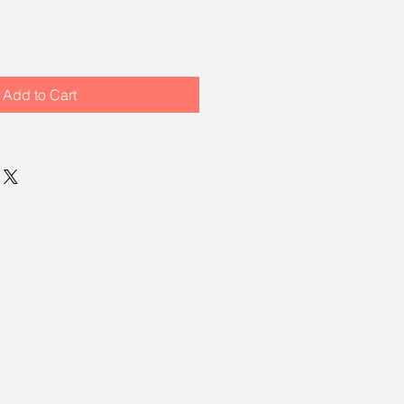
Add to Cart