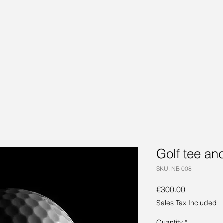
Golf tee and
SKU: NB 008
Price
€300.00
Sales Tax Included
Quantity
*