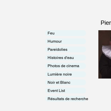
Pie
Feu
Humour
Pareidolies
Histoires d'eau
Photos de cinema
Lumière noire
Noir et Blanc
Event List
Résultats de recherche