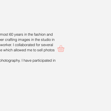
lmost 60 years in the fashion and
er crafting images in the studio in
worker. I collaborated for several
ge which allowed me to sell photos
photography. I have participated in