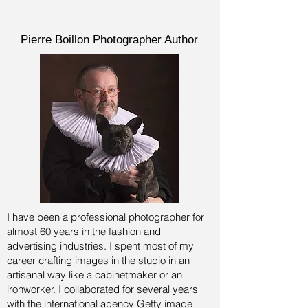
Pierre Boillon Photographer Author
I have been a professional photographer for
almost 60 years in the fashion and
advertising industries.
I spent most of my
career crafting images in the studio in an
artisanal way like a cabinetmaker or an
ironworker. I collaborated for several years
with the international agency Getty image