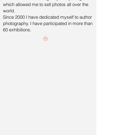
which allowed me to sell photos all over the
world.
Since 2000 I have dedicated myself to author
photography. I have participated in more than
60 exhibitions.