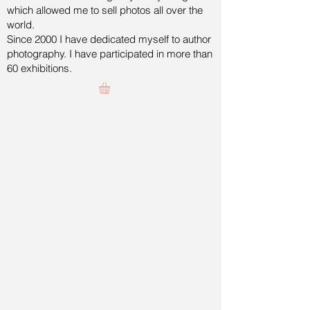
which allowed me to sell photos all over the
world.
Since 2000 I have dedicated myself to author
photography. I have participated in more than
60 exhibitions.