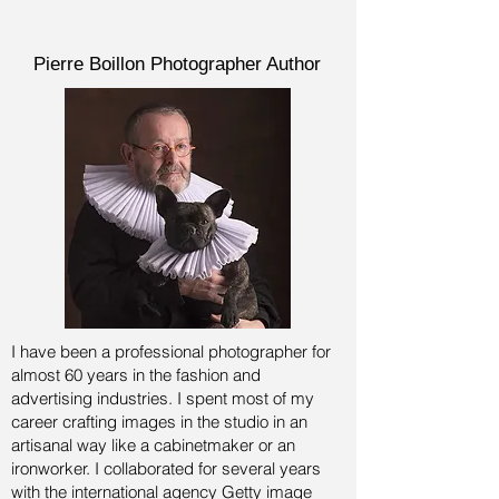
Pierre Boillon Photographer Author
I have been a professional photographer for
almost 60 years in the fashion and
advertising industries.
I spent most of my
career crafting images in the studio in an
artisanal way like a cabinetmaker or an
ironworker. I collaborated for several years
with the international agency Getty image