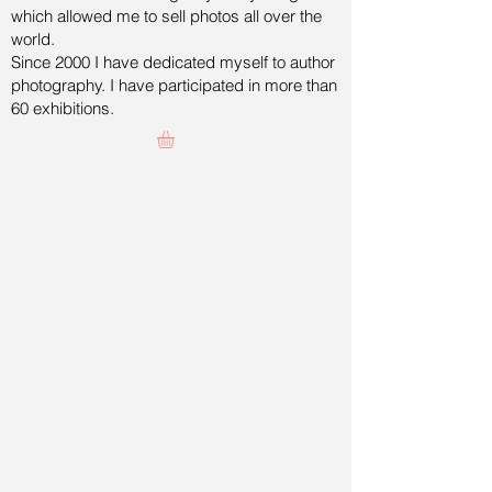
which allowed me to sell photos all over the
world.
Since 2000 I have dedicated myself to author
photography. I have participated in more than
60 exhibitions.