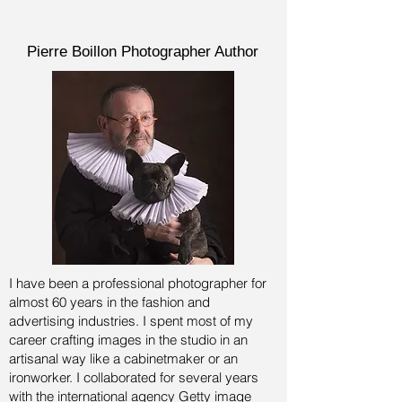
Pierre Boillon Photographer Author
I have been a professional photographer for
almost 60 years in the fashion and
advertising industries.
I spent most of my
career crafting images in the studio in an
artisanal way like a cabinetmaker or an
ironworker. I collaborated for several years
with the international agency Getty image