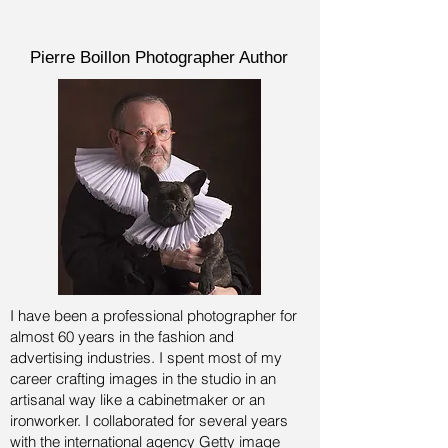
Pierre Boillon Photographer Author
I have been a professional photographer for
almost 60 years in the fashion and
advertising industries.
I spent most of my
career crafting images in the studio in an
artisanal way like a cabinetmaker or an
ironworker. I collaborated for several years
with the international agency Getty image