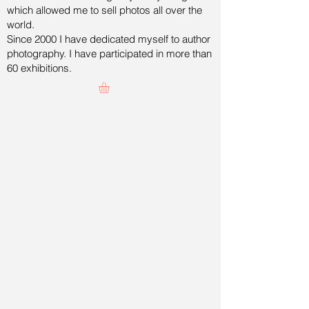
which allowed me to sell photos all over the
world.
Since 2000 I have dedicated myself to author
photography. I have participated in more than
60 exhibitions.