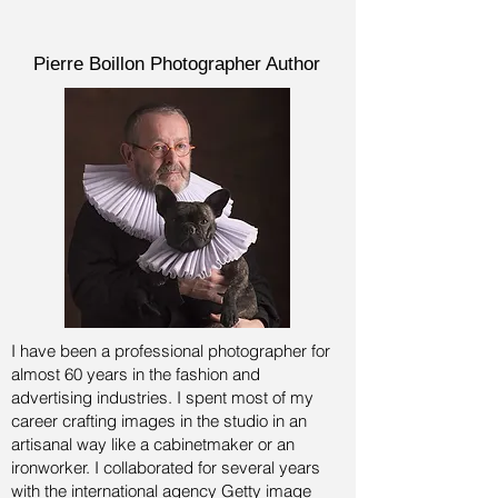
Pierre Boillon Photographer Author
I have been a professional photographer for
almost 60 years in the fashion and
advertising industries.
I spent most of my
career crafting images in the studio in an
artisanal way like a cabinetmaker or an
ironworker. I collaborated for several years
with the international agency Getty image