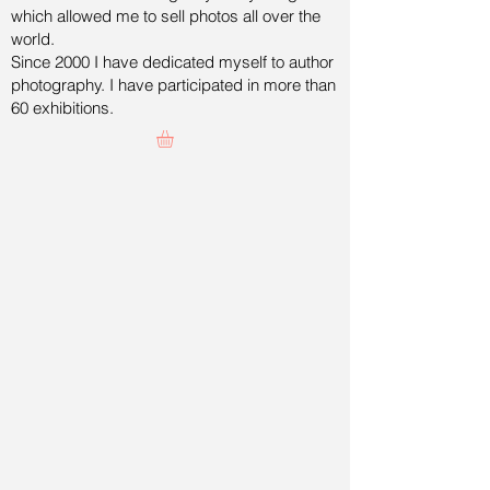
which allowed me to sell photos all over the
world.
Since 2000 I have dedicated myself to author
photography. I have participated in more than
60 exhibitions.