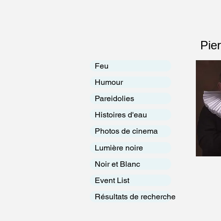
Pie
Feu
Humour
Pareidolies
Histoires d'eau
Photos de cinema
Lumière noire
Noir et Blanc
Event List
Résultats de recherche