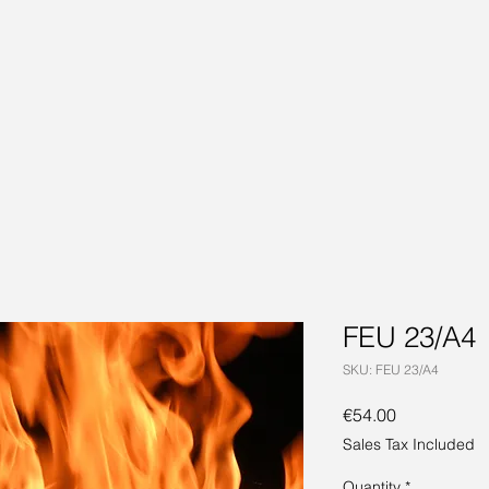
FEU 23/A4
SKU: FEU 23/A4
Price
€54.00
Sales Tax Included
Quantity
*