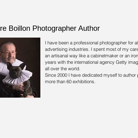
rre Boillon Photographer Author
I have been a professional photographer for a
advertising industries.
I spent most of my care
an artisanal way like a cabinetmaker or an iron
years with the international agency Getty ima
all over the world.
Since 2000 I have dedicated myself to author 
more than 60 exhibitions.