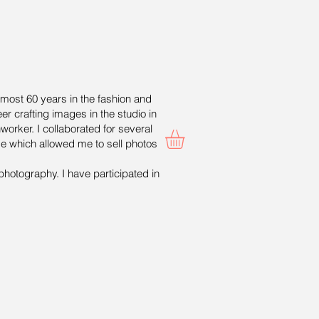
lmost 60 years in the fashion and
er crafting images in the studio in
worker. I collaborated for several
ge which allowed me to sell photos
photography. I have participated in