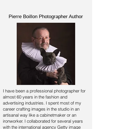
Pierre Boillon Photographer Author
I have been a professional photographer for
almost 60 years in the fashion and
advertising industries.
I spent most of my
career crafting images in the studio in an
artisanal way like a cabinetmaker or an
ironworker. I collaborated for several years
with the international agency Getty image