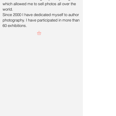
which allowed me to sell photos all over the
world.
Since 2000 I have dedicated myself to author
photography. I have participated in more than
60 exhibitions.