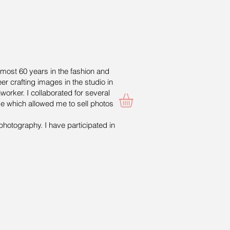
lmost 60 years in the fashion and
er crafting images in the studio in
worker. I collaborated for several
ge which allowed me to sell photos
photography. I have participated in