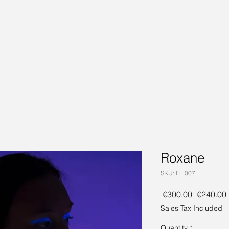
Roxane
SKU: FL 007
Regular
 €300.00 
€240.00
Price
Sales Tax Included
Quantity
*