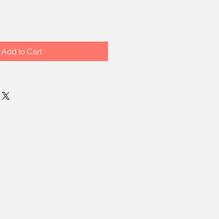
Add to Cart