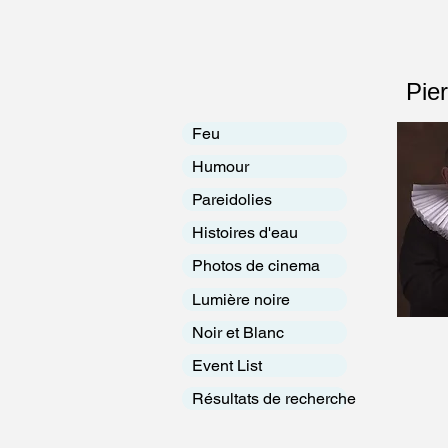
Pie
Feu
Humour
Pareidolies
Histoires d'eau
Photos de cinema
Lumière noire
Noir et Blanc
Event List
Résultats de recherche