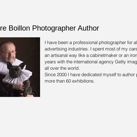
rre Boillon Photographer Author
I have been a professional photographer for a
advertising industries.
I spent most of my care
an artisanal way like a cabinetmaker or an iron
years with the international agency Getty ima
all over the world.
Since 2000 I have dedicated myself to author 
more than 60 exhibitions.