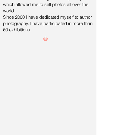
which allowed me to sell photos all over the
world.
Since 2000 I have dedicated myself to author
photography. I have participated in more than
60 exhibitions.