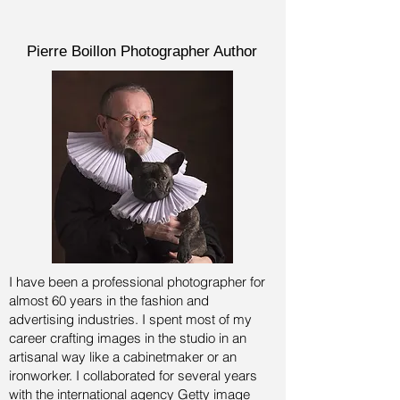
Pierre Boillon Photographer Author
I have been a professional photographer for
almost 60 years in the fashion and
advertising industries.
I spent most of my
career crafting images in the studio in an
artisanal way like a cabinetmaker or an
ironworker. I collaborated for several years
with the international agency Getty image