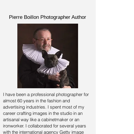
Pierre Boillon Photographer Author
I have been a professional photographer for
almost 60 years in the fashion and
advertising industries.
I spent most of my
career crafting images in the studio in an
artisanal way like a cabinetmaker or an
ironworker. I collaborated for several years
with the international agency Getty image