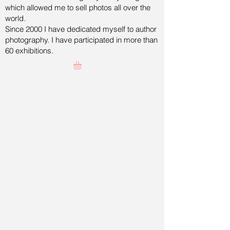
which allowed me to sell photos all over the
world.
Since 2000 I have dedicated myself to author
photography. I have participated in more than
60 exhibitions.