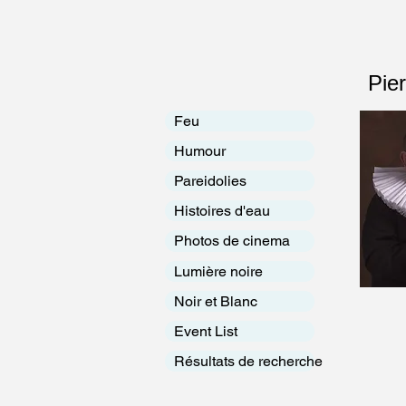
Pie
Feu
Humour
Pareidolies
Histoires d'eau
Photos de cinema
Lumière noire
Noir et Blanc
Event List
Résultats de recherche