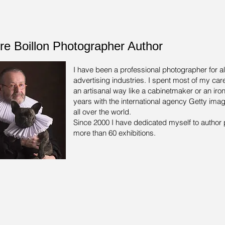
rre Boillon Photographer Author
I have been a professional photographer for a
advertising industries.
I spent most of my care
an artisanal way like a cabinetmaker or an iron
years with the international agency Getty ima
all over the world.
Since 2000 I have dedicated myself to author 
more than 60 exhibitions.