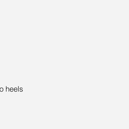
to heels
Sale
Price