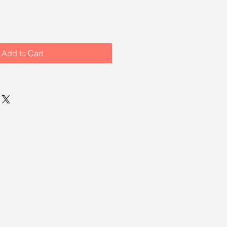
Add to Cart