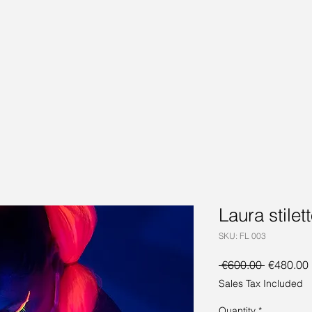
Laura stilet
SKU: FL 003
Regular
 €600.00 
€480.00
Price
Sales Tax Included
Quantity
*