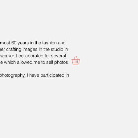
lmost 60 years in the fashion and
er crafting images in the studio in
worker. I collaborated for several
ge which allowed me to sell photos
photography. I have participated in