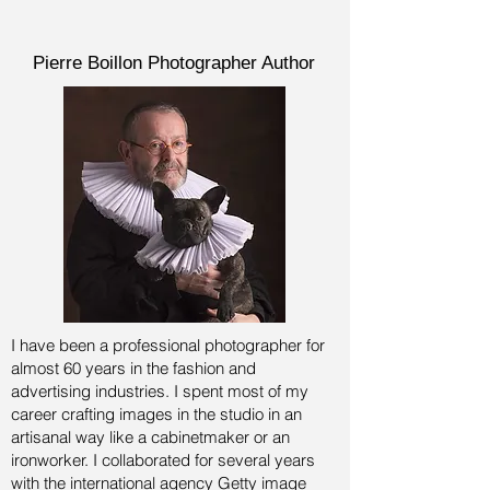
Pierre Boillon Photographer Author
I have been a professional photographer for
almost 60 years in the fashion and
advertising industries.
I spent most of my
career crafting images in the studio in an
artisanal way like a cabinetmaker or an
ironworker. I collaborated for several years
with the international agency Getty image