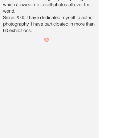
which allowed me to sell photos all over the
world.
Since 2000 I have dedicated myself to author
photography. I have participated in more than
60 exhibitions.