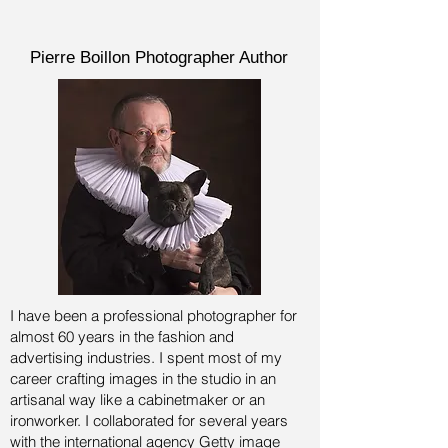
Pierre Boillon Photographer Author
I have been a professional photographer for
almost 60 years in the fashion and
advertising industries.
I spent most of my
career crafting images in the studio in an
artisanal way like a cabinetmaker or an
ironworker. I collaborated for several years
with the international agency Getty image