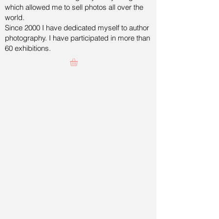
which allowed me to sell photos all over the
world.
Since 2000 I have dedicated myself to author
photography. I have participated in more than
60 exhibitions.