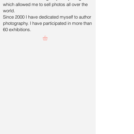
which allowed me to sell photos all over the
world.
Since 2000 I have dedicated myself to author
photography. I have participated in more than
60 exhibitions.