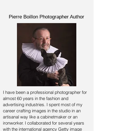
Pierre Boillon Photographer Author
I have been a professional photographer for
almost 60 years in the fashion and
advertising industries.
I spent most of my
career crafting images in the studio in an
artisanal way like a cabinetmaker or an
ironworker. I collaborated for several years
with the international agency Getty image